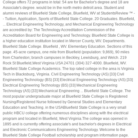
College offers 72 programs in total: 54 are for Bachelor's degree and 18 are
Associate's degree. would be in the north metro detroit area. Student and
alumni reviews of Bluefield State College, Bluefield, WV at StudentsReview ™ -
- Tuition, Application, Sports of Bluefield State College. 20 Graduates. Bluefield,
... Electrical Engineering Technology, and Mechanical Engineering Technology
are accredited by: The Technology Accreditation Commission of the
Accreditation Board for Engineering and Technology. Bluefield State College is
a higher education institution located in Mercer County, WV. Departments.
Bluefield State College. Bluefield , WV. Elementary Education. Sections of this
page. 45-acre campus, one mile from Bluefield (population: 9,869), 90 miles
from Charleston; branch campuses in Beckley, Lewisburg, and Welch. 219
Rock St Bluefield,West Virginia USA 24701 (304) 327-4000. Bluefield, WV.
Bluefield State College Academics. The top rated college in the area is Virginia
Tech in Blacksburg, Virginia. Civil Engineering Technology (AS) [33] Civil
Engineering Technology (BS) [33] Electrical Engineering Technology (AS) [33]
Electrical Engineering Technology (BS) [33] Mechanical Engineering
Technology (AS) [33] Mechanical Engineering ... Bluefield State College. The
most popular undergraduate major at Bluefield State College is Registered
Nursing/Registered Nurse followed by General Studies and Elementary
Education and Teaching. in the USABluefield State College is a very small
public HBCU college offering numerous disciplines along with the electrical
program and located in Bluefield, West Virginia.The college was opened in
1895 and is currently offering associate's and bachelor's degrees in Electrical
and Electronic Communications Engineering Technology. Welcome to the
Bluefield State College Football scholarship and program information page.