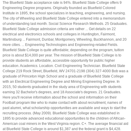
The Bluefield State acceptance rate is 94%. Bluefield State College offers 9
Engineering Degree programs. Originally founded as Bluefield Colored
Institute in 1895, the school specializes in teaching, engineering, and nursing.
The city of Wheeling and Bluefield State College entered into a memorandum
of understanding last month. Social Science Research Methods. 25 Graduates.
Bluefield State College admission criteria are rather ... Get details on 22
electrical and electronics schools and colleges in Huntington, Fairmont,
Martinsburg ... Fairmont, Dunbar, Montgomery, Wheeling, Buckhannon, and 20
more cities. ... Engineering Technologies and Engineering-related Fields.
Bluefield State College is quite affordable; depending on the program, tuition
price is about $14,000 per year. The mission of Bluefield State College is to
provide students an affordable, accessible opportunity for public higher
education. Academics. Location. Civil Engineering Technician. Bluefield State
College 219 Rock Street, Bluefield, WV 24701-2198 (304) 327-4000 Bob was a
graduate of Princeton High School and a graduate of Bluefield State College
with an Electrical Engineering Degree and Mining Engineering Degree. In
2015, 50 students graduated in the study area of Engineering with students
earning 32 Bachelor's degrees, and 18 Associate's degrees. 21 Graduates.
Here you'll receive information about the school and information on their
Football program like who to make contact with about recruitment, names of
past alumni, what scholarship opportunities are available and ways to start the
recruiting process. (May 2009). Bluefield State College was established in
1895 to provide advanced educational opportunities to the children of African-
American coal miners in the West Virginia region. C+. The average financial aid
at Bluefield State College is around $1,387 and the federal grant is $4,428.