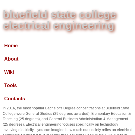
bluefield state college
electrical engineering
Home
About
Wiki
Tools
Contacts
In 2016, the most popular Bachelor's Degree concentrations at Bluefield State
College were General Studies (29 degrees awarded), Elementary Education &
Teaching (25 degrees), and General Business Administration & Management
(25 degrees). Electrical engineering focuses specifically on technology
involving electricity—you can imagine how much our society relies on electrical