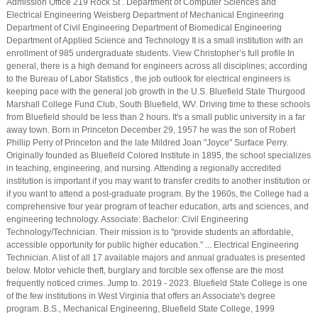
Admission Office 219 Rock St . Department of Computer Sciences and
Electrical Engineering Weisberg Department of Mechanical Engineering
Department of Civil Engineering Department of Biomedical Engineering
Department of Applied Science and Technology It is a small institution with an
enrollment of 985 undergraduate students. View Christopher’s full profile In
general, there is a high demand for engineers across all disciplines; according
to the Bureau of Labor Statistics , the job outlook for electrical engineers is
keeping pace with the general job growth in the U.S. Bluefield State Thurgood
Marshall College Fund Club, South Bluefield, WV. Driving time to these schools
from Bluefield should be less than 2 hours. It's a small public university in a far
away town. Born in Princeton December 29, 1957 he was the son of Robert
Phillip Perry of Princeton and the late Mildred Joan "Joyce" Surface Perry.
Originally founded as Bluefield Colored Institute in 1895, the school specializes
in teaching, engineering, and nursing. Attending a regionally accredited
institution is important if you may want to transfer credits to another institution or
if you want to attend a post-graduate program. By the 1960s, the College had a
comprehensive four year program of teacher education, arts and sciences, and
engineering technology. Associate: Bachelor: Civil Engineering
Technology/Technician. Their mission is to "provide students an affordable,
accessible opportunity for public higher education." ... Electrical Engineering
Technician. A list of all 17 available majors and annual graduates is presented
below. Motor vehicle theft, burglary and forcible sex offense are the most
frequently noticed crimes. Jump to. 2019 - 2023. Bluefield State College is one
of the few institutions in West Virginia that offers an Associate's degree
program. B.S., Mechanical Engineering, Bluefield State College, 1999