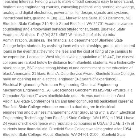
Teaching Interests: Finding ways to make difficult concepts easy to understand,
modernizing engineering courses, conveying practical engineering knowledge,
analog and digital electronics, power amplifier design, signals and systems,
instructional labs, guiding M.Eng. 111 Market Place Suite 1050 Baltimore, MD.
Bluefield State College 219 Rock Street Bluefield, WV 24701 Academic/career
counselling and employment services offered for students. Bluefield State
Academic Statistics. P: (304) 327-4567 W: https://bluefieldstate.edu/
Administration. Business. The financial aid department of Bluefield State
College helps students by assisting them with scholarships, grants, and student
loans in the event that they find the fees and the cost of living at the campus to
be expensive. Located in West Virginia with a population of 10,447, the closest
colleges are ranked below by distance from Bluefield. students. As a historically
black college, BSC has a strong history of and commitment to the education of
black Americans. 21 likes. Brian A. Delp Service Award, Bluefield State College.
have an opening for an electrical engineer (0-3 years of experience). ...
Electrical Engineering Petroleum Engineering Chemical Engineering
Mechanical Engineering... All Geosciences Geochemists MS/PhD Physics HR
Computer Science IT www.bluefieldstate.edu . He was named to the West
Virginia All-state Conference team and later continued his basketball career at
Bluefield State College where he earned a dual degree in electrical
engineering and business management. After graduating with a BS in Electrical
Engineering Technology from Bluefield State College, WV USA, in 1994; I have
24 years of rich experience with reputable companies in USA and UAE. 17% of
students have financial aid. Bluefield State College was integrated after 1954.
Bluefield State College. About. Bluefield, WV 24701-2100 . Bluefield State