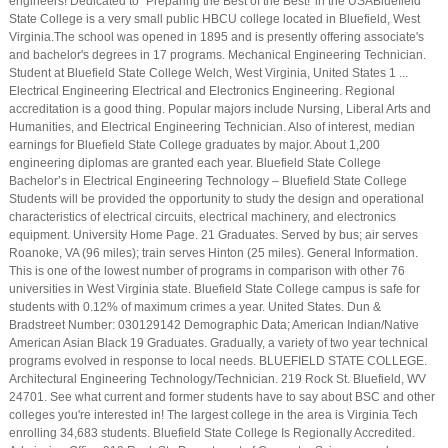
engineers! Dedicated to "Preparing the Best of the Best!' in the USABluefield
State College is a very small public HBCU college located in Bluefield, West
Virginia.The school was opened in 1895 and is presently offering associate's
and bachelor's degrees in 17 programs. Mechanical Engineering Technician.
Student at Bluefield State College Welch, West Virginia, United States 1 ...
Electrical Engineering Electrical and Electronics Engineering. Regional
accreditation is a good thing. Popular majors include Nursing, Liberal Arts and
Humanities, and Electrical Engineering Technician. Also of interest, median
earnings for Bluefield State College graduates by major. About 1,200
engineering diplomas are granted each year. Bluefield State College
Bachelor’s in Electrical Engineering Technology – Bluefield State College
Students will be provided the opportunity to study the design and operational
characteristics of electrical circuits, electrical machinery, and electronics
equipment. University Home Page. 21 Graduates. Served by bus; air serves
Roanoke, VA (96 miles); train serves Hinton (25 miles). General Information.
This is one of the lowest number of programs in comparison with other 76
universities in West Virginia state. Bluefield State College campus is safe for
students with 0.12% of maximum crimes a year. United States. Dun &
Bradstreet Number: 030129142 Demographic Data; American Indian/Native
American Asian Black 19 Graduates. Gradually, a variety of two year technical
programs evolved in response to local needs. BLUEFIELD STATE COLLEGE.
Architectural Engineering Technology/Technician. 219 Rock St. Bluefield, WV
24701. See what current and former students have to say about BSC and other
colleges you're interested in! The largest college in the area is Virginia Tech
enrolling 34,683 students. Bluefield State College Is Regionally Accredited.